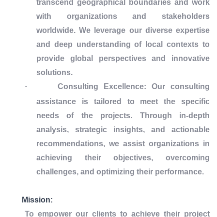
transcend geographical boundaries and work
with organizations and stakeholders
worldwide. We leverage our diverse expertise
and deep understanding of local contexts to
provide global perspectives and innovative
solutions.
·
Consulting Excellence: Our consulting
assistance is tailored to meet the specific
needs of the projects. Through in-depth
analysis, strategic insights, and actionable
recommendations, we assist organizations in
achieving their objectives, overcoming
challenges, and optimizing their performance.
Mission:
To empower our clients to achieve their project