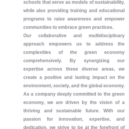
schools that serve as models of sustainability,
while also providing training and educational
programs to raise awareness and empower
communities to embrace green practices.
Our collaborative and multidisciplinary
approach empowers us to address the
complexities of the green economy
comprehensively. By synergizing our
expertise across these diverse areas, we
create a positive and lasting impact on the
environment, society, and the global economy.
As a company deeply committed to the green
economy, we are driven by the vision of a
thriving and sustainable future. With our
passion for innovation, expertise, and
dedication, we strive to be at the forefront of