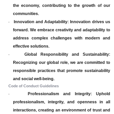
the economy, contributing to the growth of our
communities.
Innovation and Adaptability: Innovation drives us
·
forward. We embrace creativity and adaptability to
address complex challenges with modern and
effective solutions.
Global Responsibility and Sustainability:
·
Recognizing our global role, we are committed to
responsible practices that promote sustainability
and social well-being.
Code of Conduct Guidelines
Professionalism and Integrity: Uphold
·
professionalism, integrity, and openness in all
interactions, creating an environment of trust and