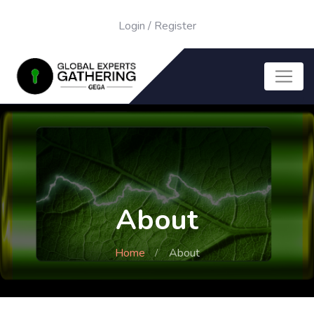
Login
/
Register
About
Home
About