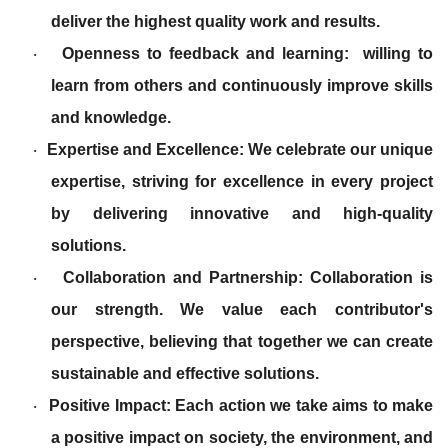
deliver the highest quality work and results.
Openness to feedback and learning: willing to
·
learn from others and continuously improve skills
and knowledge.
Expertise and Excellence: We celebrate our unique
·
expertise, striving for excellence in every project
by delivering innovative and high-quality
solutions.
Collaboration and Partnership: Collaboration is
·
our strength. We value each contributor's
perspective, believing that together we can create
sustainable and effective solutions.
Positive Impact: Each action we take aims to make
·
a positive impact on society, the environment, and