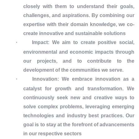
closely with them to understand their goals,
challenges, and aspirations. By combining our
expertise with their domain knowledge, we co-
create innovative and sustainable solutions
·
Impact: We aim to create positive social,
environmental and economic impacts through
our projects, and to contribute to the
development of the communities we serve.
·
Innovation: We embrace innovation as a
catalyst for growth and transformation. We
continuously seek new and creative ways to
solve complex problems, leveraging emerging
technologies and industry best practices. Our
goal is to stay at the forefront of advancements
in our respective sectors