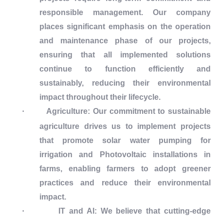
responsible management. Our company
places significant emphasis on the operation
and maintenance phase of our projects,
ensuring that all implemented solutions
continue to function efficiently and
sustainably, reducing their environmental
impact throughout their lifecycle.
·
Agriculture:
Our commitment to sustainable
agriculture drives us to implement projects
that promote solar water pumping for
irrigation and Photovoltaic installations in
farms, enabling farmers to adopt greener
practices and reduce their environmental
impact.
·
IT and AI:
We believe that cutting-edge