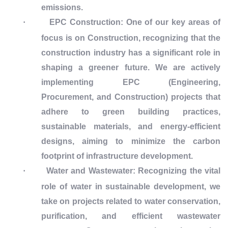
emissions.
·
EPC Construction: One of our key areas of
focus is on Construction, recognizing that the
construction industry has a significant role in
shaping a greener future. We are actively
implementing EPC (Engineering,
Procurement, and Construction) projects that
adhere to green building practices,
sustainable materials, and energy-efficient
designs, aiming to minimize the carbon
footprint of infrastructure development.
·
Water and Wastewater: Recognizing the vital
role of water in sustainable development, we
take on projects related to water conservation,
purification, and efficient wastewater