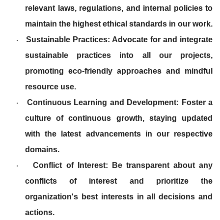
relevant laws, regulations, and internal policies to
maintain the highest ethical standards in our work.
Sustainable Practices: Advocate for and integrate
·
sustainable practices into all our projects,
promoting eco-friendly approaches and mindful
resource use.
Continuous Learning and Development: Foster a
·
culture of continuous growth, staying updated
with the latest advancements in our respective
domains.
Conflict of Interest: Be transparent about any
·
conflicts of interest and prioritize the
organization's best interests in all decisions and
actions.