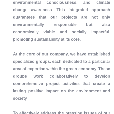
environmental consciousness, and climate
change awareness. This integrated approach
guarantees that our projects are not only
environmentally responsible but also
economically viable and socially impactful,
promoting sustainability at its core.
At the core of our company, we have established
specialized groups, each dedicated to a particular
area of expertise within the green economy. These
groups work collaboratively to develop
comprehensive project activities that create a
lasting positive impact on the environment and
society
To effectively address the pressing issues of our