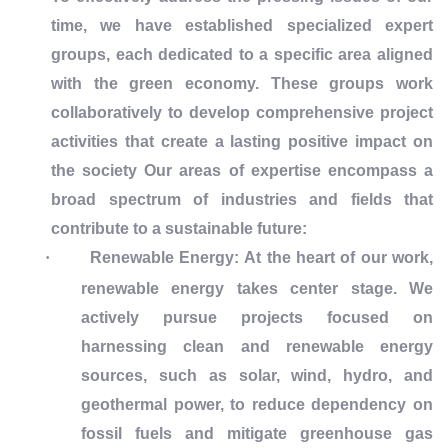
time, we have established specialized expert
groups, each dedicated to a specific area aligned
with the green economy. These groups work
collaboratively to develop comprehensive project
activities that create a lasting positive impact on
the society Our areas of expertise encompass a
broad spectrum of industries and fields that
contribute to a sustainable future:
·
Renewable Energy:
At the heart of our work,
renewable energy takes center stage. We
actively pursue projects focused on
harnessing clean and renewable energy
sources, such as solar, wind, hydro, and
geothermal power, to reduce dependency on
fossil fuels and mitigate greenhouse gas