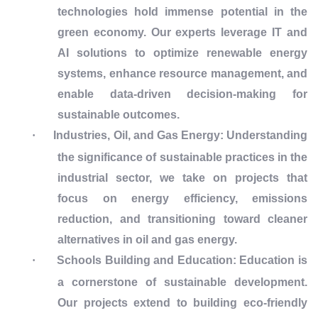
technologies hold immense potential in the
green economy. Our experts leverage IT and
AI solutions to optimize renewable energy
systems, enhance resource management, and
enable data-driven decision-making for
sustainable outcomes.
·
Industries, Oil, and Gas Energy:
Understanding
the significance of sustainable practices in the
industrial sector, we take on projects that
focus on energy efficiency, emissions
reduction, and transitioning toward cleaner
alternatives in oil and gas energy.
·
Schools Building and Education:
Education is
a cornerstone of sustainable development.
Our projects extend to building eco-friendly