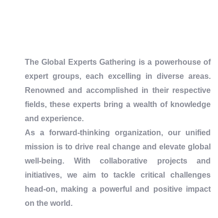
The Global Experts Gathering is a powerhouse of
expert groups, each excelling in diverse areas.
Renowned and accomplished in their respective
fields, these experts bring a wealth of knowledge
and experience.
As a forward-thinking organization, our unified
mission is to drive real change and elevate global
well-being. With collaborative projects and
initiatives, we aim to tackle critical challenges
head-on, making a powerful and positive impact
on the world.