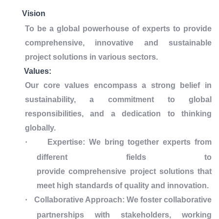
Vision
To be a global powerhouse of experts to provide
comprehensive, innovative and sustainable
project solutions in various sectors.
Values:
Our core values encompass a strong belief in
sustainability, a commitment to global
responsibilities, and a dedication to thinking
globally.
·
Expertise: We bring together experts from
different fields to
provide comprehensive project solutions that
meet high standards of quality and innovation.
·
Collaborative Approach: We foster collaborative
partnerships with stakeholders, working