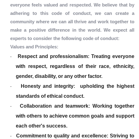
everyone feels valued and respected. We believe that by
adhering to this code of conduct, we can create a
community where we can all thrive and work together to
make a positive difference in the world. We expect all
experts to consider the following code of conduct:
Values and Principles:
Respect and professionalism: Treating everyone
·
with respect, regardless of their race, ethnicity,
gender, disability, or any other factor.
Honesty and integrity: upholding the highest
·
standards of ethical conduct.
Collaboration and teamwork: Working together
·
with others to achieve common goals and support
each other's success.
Commitment to quality and excellence: Striving to
·