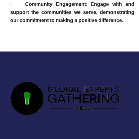
Community Engagement: Engage with and
·
support the communities we serve, demonstrating
our commitment to making a positive difference.