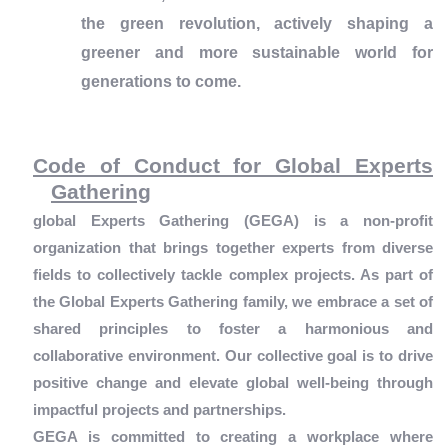
the green revolution, actively shaping a
greener and more sustainable world for
generations to come.
Code of Conduct for Global Experts
Gathering
global Experts Gathering (GEGA) is a non-profit
organization that brings together experts from diverse
fields to collectively tackle complex projects. As part of
the Global Experts Gathering family, we embrace a set of
shared principles to foster a harmonious and
collaborative environment. Our collective goal is to drive
positive change and elevate global well-being through
impactful projects and partnerships.
GEGA is committed to creating a workplace where