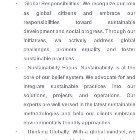
·
Global Responsibilities: We recognize our role
as global citizens and embrace our
responsibilities toward sustainable
development and social progress. Through our
initiatives, we actively address global
challenges, promote equality, and foster
sustainable practices.
·
Sustainability Focus: Sustainability is at the
core of our belief system. We advocate for and
integrate sustainable practices into our
solutions, projects, and operations. Our
experts are well-versed in the latest sustainable
methodologies and help our clients embrace
environmentally friendly approaches.
·
Thinking Globally: With a global mindset, we