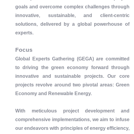
goals and overcome complex challenges through
innovative, sustainable, and client-centric
solutions, delivered by a global powerhouse of
experts.
Focus
Global Experts Gathering (GEGA) are committed
to driving the green economy forward through
innovative and sustainable projects. Our core
projects revolve around two pivotal areas: Green
Economy and Renewable Energy.
With meticulous project development and
comprehensive implementations, we aim to infuse
our endeavors with principles of energy efficiency,