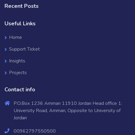
Recent Posts
Useful Links
Home
Support Ticket
Insights
Projects
Contact info
P.O.Box 1236 Amman 11910 Jordan Head office 1:
University Road, Amman, Opposite to University of
Jordan
00962797550500