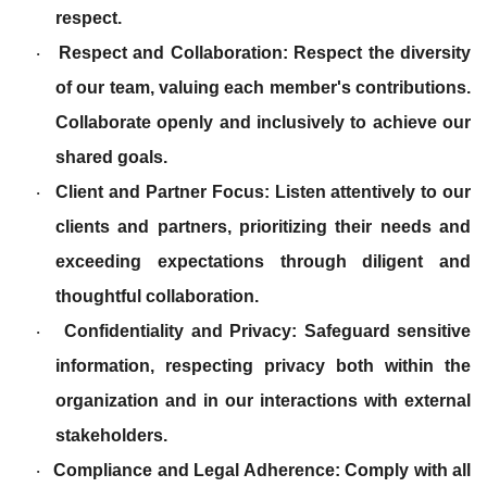
respect.
Respect and Collaboration: Respect the diversity
·
of our team, valuing each member's contributions.
Collaborate openly and inclusively to achieve our
shared goals.
Client and Partner Focus: Listen attentively to our
·
clients and partners, prioritizing their needs and
exceeding expectations through diligent and
thoughtful collaboration.
Confidentiality and Privacy: Safeguard sensitive
·
information, respecting privacy both within the
organization and in our interactions with external
stakeholders.
Compliance and Legal Adherence: Comply with all
·