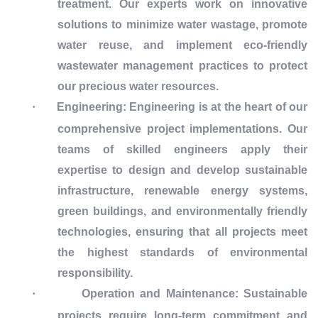
treatment. Our experts work on innovative
solutions to minimize water wastage, promote
water reuse, and implement eco-friendly
wastewater management practices to protect
our precious water resources.
·
Engineering: Engineering is at the heart of our
comprehensive project implementations. Our
teams of skilled engineers apply their
expertise to design and develop sustainable
infrastructure, renewable energy systems,
green buildings, and environmentally friendly
technologies, ensuring that all projects meet
the highest standards of environmental
responsibility.
·
Operation and Maintenance: Sustainable
projects require long-term commitment and