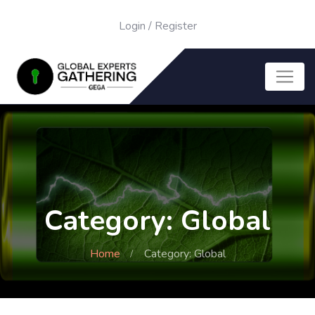
Login
/
Register
Category: Global
Home
Category: Global