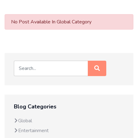
No Post Available In Global Category
Blog Categories
Global
Entertainment