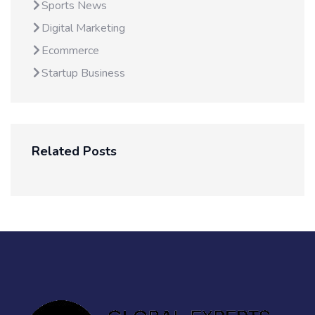
Sports News
Digital Marketing
Ecommerce
Startup Business
Related Posts