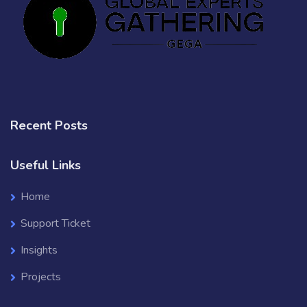
Recent Posts
Useful Links
Home
Support Ticket
Insights
Projects