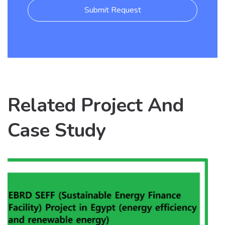
Submit Request
Related Project And
Case Study