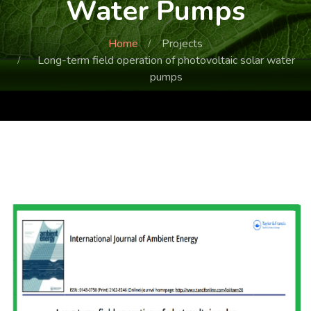
Water Pumps
Home
Projects
Long-term field operation of photovoltaic solar water
pumps