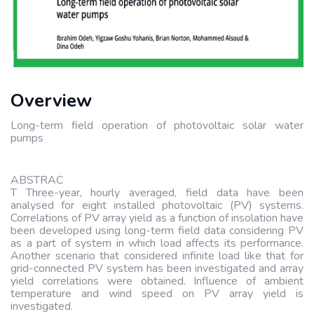
Overview
Long-term field operation of photovoltaic solar water
pumps
ABSTRAC
T Three-year, hourly averaged, field data have been
analysed for eight installed photovoltaic (PV) systems.
Correlations of PV array yield as a function of insolation have
been developed using long-term field data considering PV
as a part of system in which load affects its performance.
Another scenario that considered infinite load like that for
grid-connected PV system has been investigated and array
yield correlations were obtained. Influence of ambient
temperature and wind speed on PV array yield is
investigated.