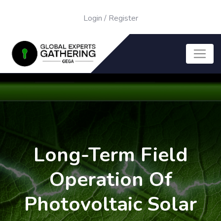
Login
/
Register
Long-Term Field
Operation Of
Photovoltaic Solar