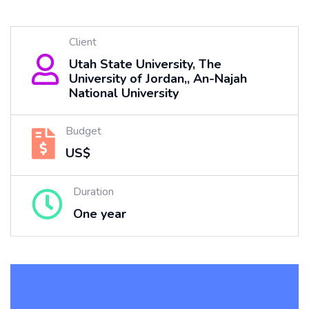
Client
Utah State University, The
University of Jordan,, An-Najah
National University
Budget
US$
Duration
One year