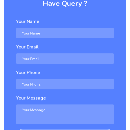
Have Query ?
Your Name
Your Email
Your Phone
Your Message