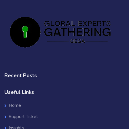
Recent Posts
Useful Links
Home
Support Ticket
Insights