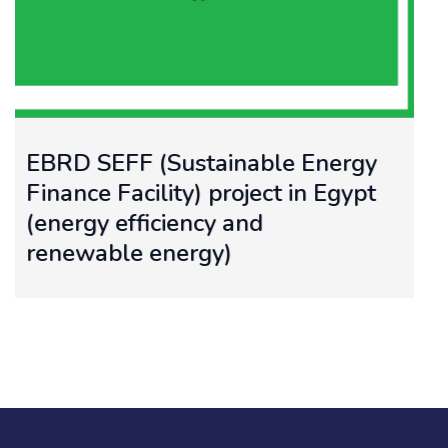
gy
Feasibility study for utilizing
pt
Solar Energy for Water Pump
and Desalination in Agricultu