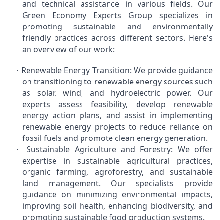
and technical assistance in various fields. Our
Green Economy Experts Group specializes in
promoting sustainable and environmentally
friendly practices across different sectors. Here's
an overview of our work:
Renewable Energy Transition: We provide guidance
·
on transitioning to renewable energy sources such
as solar, wind, and hydroelectric power. Our
experts assess feasibility, develop renewable
energy action plans, and assist in implementing
renewable energy projects to reduce reliance on
fossil fuels and promote clean energy generation.
Sustainable Agriculture and Forestry: We offer
·
expertise in sustainable agricultural practices,
organic farming, agroforestry, and sustainable
land management. Our specialists provide
guidance on minimizing environmental impacts,
improving soil health, enhancing biodiversity, and
promoting sustainable food production systems.