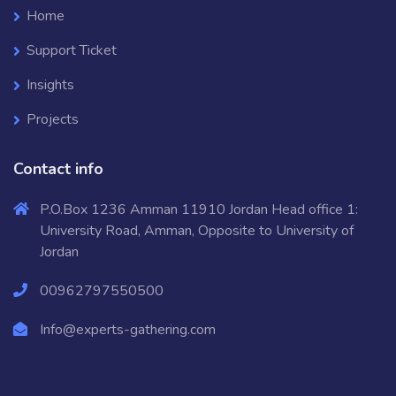
Home
Support Ticket
Insights
Projects
Contact info
P.O.Box 1236 Amman 11910 Jordan Head office 1:
University Road, Amman, Opposite to University of
Jordan
00962797550500
Info@experts-gathering.com