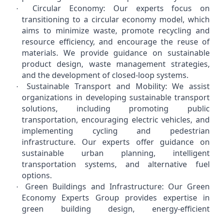
Circular Economy: Our experts focus on
·
transitioning to a circular economy model, which
aims to minimize waste, promote recycling and
resource efficiency, and encourage the reuse of
materials. We provide guidance on sustainable
product design, waste management strategies,
and the development of closed-loop systems.
Sustainable Transport and Mobility: We assist
·
organizations in developing sustainable transport
solutions, including promoting public
transportation, encouraging electric vehicles, and
implementing cycling and pedestrian
infrastructure. Our experts offer guidance on
sustainable urban planning, intelligent
transportation systems, and alternative fuel
options.
Green Buildings and Infrastructure: Our Green
·
Economy Experts Group provides expertise in
green building design, energy-efficient