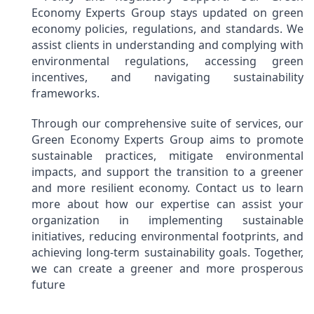
Economy Experts Group stays updated on green
economy policies, regulations, and standards. We
assist clients in understanding and complying with
environmental regulations, accessing green
incentives, and navigating sustainability
frameworks.
Through our comprehensive suite of services, our
Green Economy Experts Group aims to promote
sustainable practices, mitigate environmental
impacts, and support the transition to a greener
and more resilient economy. Contact us to learn
more about how our expertise can assist your
organization in implementing sustainable
initiatives, reducing environmental footprints, and
achieving long-term sustainability goals. Together,
we can create a greener and more prosperous
future