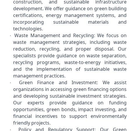
construction, and sustainable infrastructure
development. We offer guidance on green building
certifications, energy management systems, and
incorporating sustainable materials and
technologies.
Waste Management and Recycling: We focus on
·
waste management strategies, including waste
reduction, recycling, and proper disposal. Our
specialists provide guidance on waste separation,
recycling programs, waste-to-energy initiatives,
and the implementation of sustainable waste
management practices.
Green Finance and Investment: We assist
·
organizations in accessing green financing options
and developing sustainable investment strategies.
Our experts provide guidance on funding
opportunities, green bonds, impact investing, and
financial incentives to support environmentally
friendly projects.
Policy and Regulatory Support: Our Green
·