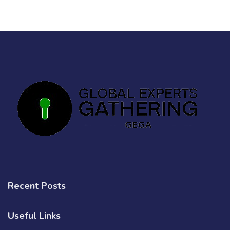
Recent Posts
Useful Links