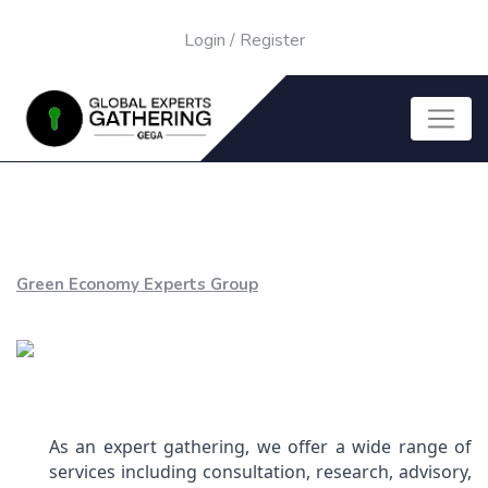
Login
/
Register
Green Economy Experts Group
As an expert gathering, we offer a wide range of
services including consultation, research, advisory,