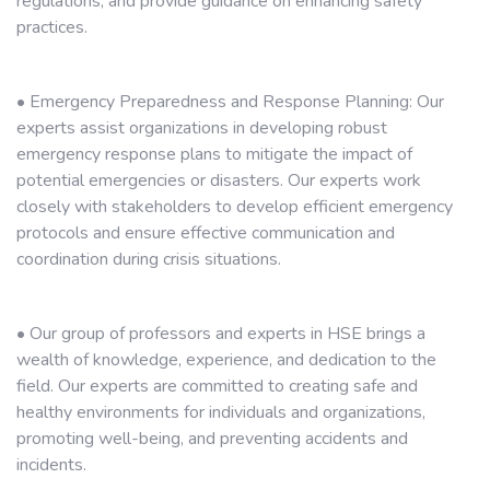
regulations, and provide guidance on enhancing safety
practices.
• Emergency Preparedness and Response Planning: Our
experts assist organizations in developing robust
emergency response plans to mitigate the impact of
potential emergencies or disasters. Our experts work
closely with stakeholders to develop efficient emergency
protocols and ensure effective communication and
coordination during crisis situations.
• Our group of professors and experts in HSE brings a
wealth of knowledge, experience, and dedication to the
field. Our experts are committed to creating safe and
healthy environments for individuals and organizations,
promoting well-being, and preventing accidents and
incidents.