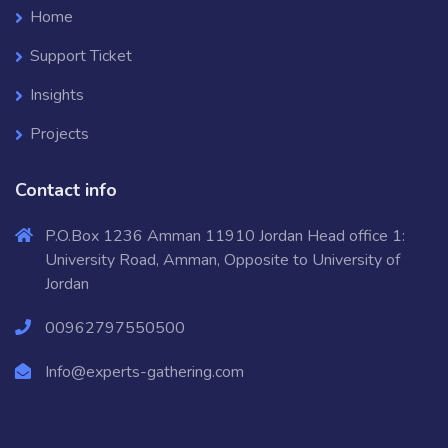
Home
Support Ticket
Insights
Projects
Contact info
P.O.Box 1236 Amman 11910 Jordan Head office 1:
University Road, Amman, Opposite to University of
Jordan
00962797550500
Info@experts-gathering.com