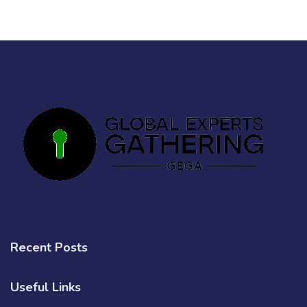
Recent Posts
Useful Links