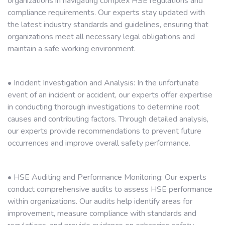
organizations in navigating complex HSE regulations and
compliance requirements. Our experts stay updated with
the latest industry standards and guidelines, ensuring that
organizations meet all necessary legal obligations and
maintain a safe working environment.
• Incident Investigation and Analysis: In the unfortunate
event of an incident or accident, our experts offer expertise
in conducting thorough investigations to determine root
causes and contributing factors. Through detailed analysis,
our experts provide recommendations to prevent future
occurrences and improve overall safety performance.
• HSE Auditing and Performance Monitoring: Our experts
conduct comprehensive audits to assess HSE performance
within organizations. Our audits help identify areas for
improvement, measure compliance with standards and