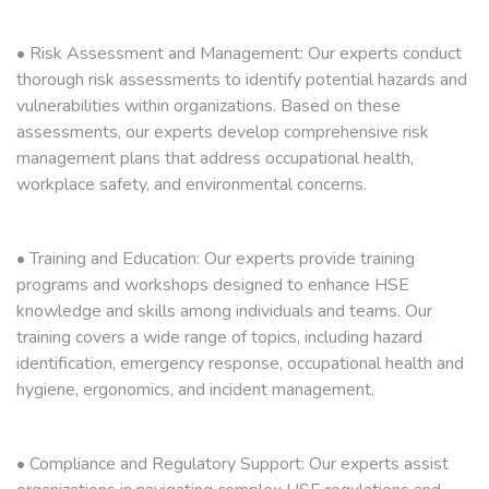
• Risk Assessment and Management: Our experts conduct
thorough risk assessments to identify potential hazards and
vulnerabilities within organizations. Based on these
assessments, our experts develop comprehensive risk
management plans that address occupational health,
workplace safety, and environmental concerns.
• Training and Education: Our experts provide training
programs and workshops designed to enhance HSE
knowledge and skills among individuals and teams. Our
training covers a wide range of topics, including hazard
identification, emergency response, occupational health and
hygiene, ergonomics, and incident management.
• Compliance and Regulatory Support: Our experts assist