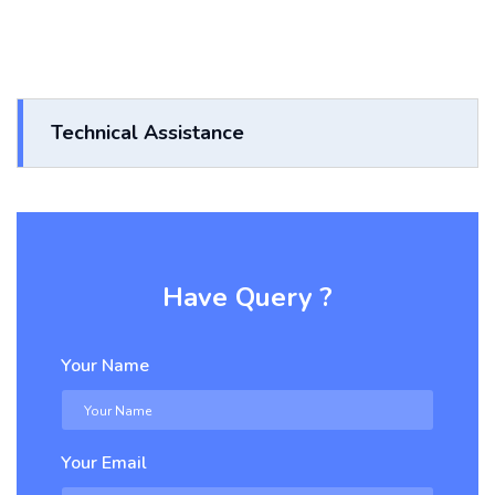
Technical Assistance
Have Query ?
Your Name
Your Email