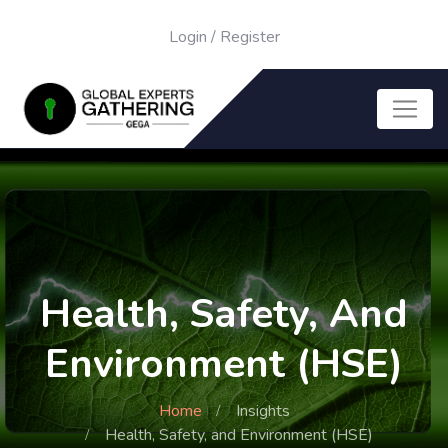
Login
/
Register
Health, Safety, And
Environment (HSE)
Home
Insights
Health, Safety, and Environment (HSE)