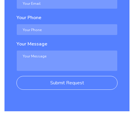
Your Phone
Your Message
Submit Request