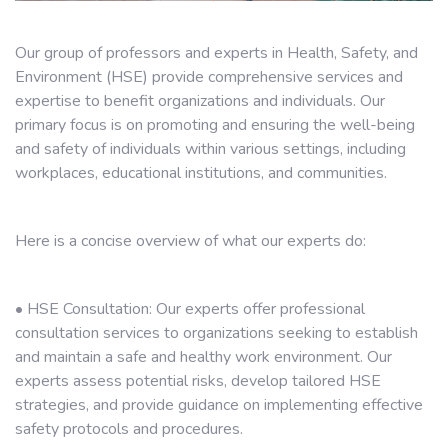
Our group of professors and experts in Health, Safety, and
Environment (HSE) provide comprehensive services and
expertise to benefit organizations and individuals. Our
primary focus is on promoting and ensuring the well-being
and safety of individuals within various settings, including
workplaces, educational institutions, and communities.
Here is a concise overview of what our experts do:
• HSE Consultation: Our experts offer professional
consultation services to organizations seeking to establish
and maintain a safe and healthy work environment. Our
experts assess potential risks, develop tailored HSE
strategies, and provide guidance on implementing effective
safety protocols and procedures.