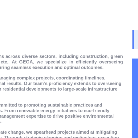
s across diverse sectors, including construction, green
tc.. At GEGA, we specialize in efficiently overseeing
suring seamless execution and optimal outcomes.
anaging complex projects, coordinating timelines,
nal results. Our team's proficiency extends to overseeing
 residential developments to large-scale infrastructure
mmitted to promoting sustainable practices and
ts. From renewable energy initiatives to eco-friendly
management expertise to drive positive environmental
s.
mate change, we spearhead projects aimed at mitigating
ce. Through strategic planning and meticulous execution,