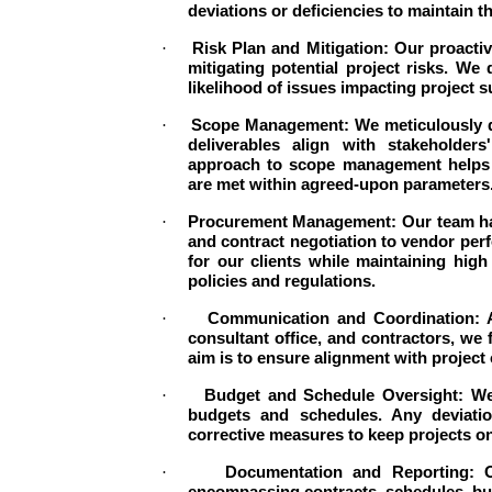
deviations or deficiencies to maintain th
·
Risk Plan and Mitigation: Our proacti
mitigating potential project risks. We
likelihood of issues impacting project 
·
Scope Management: We meticulously de
deliverables align with stakeholders
approach to scope management helps 
are met within agreed-upon parameters
·
Procurement Management: Our team han
and contract negotiation to vendor per
for our clients while maintaining hig
policies and regulations.
·
Communication and Coordination: Ac
consultant office, and contractors, we
aim is to ensure alignment with project
·
Budget and Schedule Oversight: We 
budgets and schedules. Any deviatio
corrective measures to keep projects on
·
Documentation and Reporting: O
encompassing contracts, schedules, bu