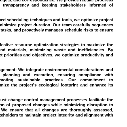
ng transparency and keeping stakeholders informed of
ced scheduling techniques and tools, we optimize project
minimize project duration. Our team carefully sequences
path tasks, and proactively manages schedule risks to ensure
ective resource optimization strategies to maximize the
and materials, minimizing waste and inefficiencies. By
ct priorities and objectives, we optimize productivity and
agement: We integrate environmental considerations and
ect planning and execution, ensuring compliance with
omoting sustainable practices. Our commitment to
ize the project's ecological footprint and enhance its
st change control management processes facilitate the
ion of proposed changes while minimizing disruption to
 We ensure that all changes are thoroughly assessed,
olders to maintain project integrity and alignment with