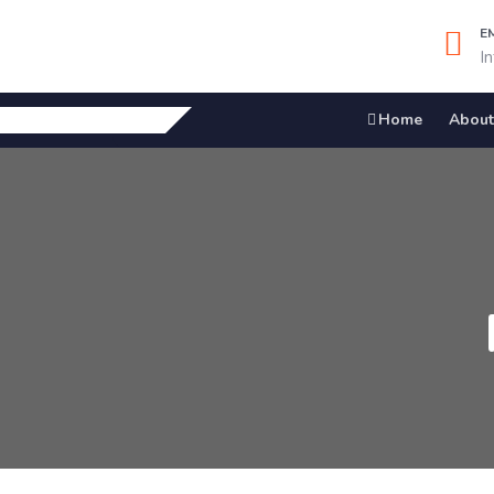
E
I
Home
About