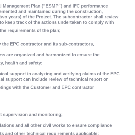
ial Management Plan (“ESMP”) and IFC performance
emented and maintained during the construction,
two years) of the Project. The subcontractor shall review
o keep track of the actions undertaken to comply with
the requirements of the plan;
 the EPC contractor and its sub-contractors,
ams are organized and harmonized to ensure the
y, health and safety;
ical support in analyzing and verifying claims of the EPC
al support can include review of technical report or
tings with the Customer and EPC contractor
ct supervision and monitoring;
ndations and all other civil works to ensure compliance
ts and other technical requirements applicable;