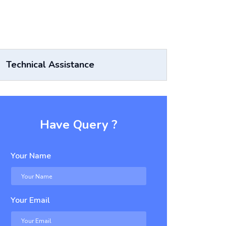
Technical Assistance
Have Query ?
Your Name
Your Email