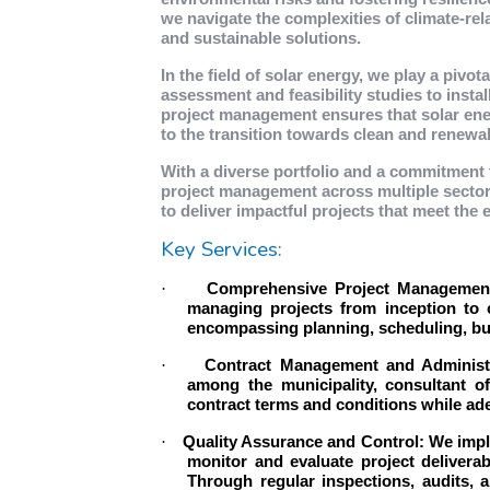
we navigate the complexities of climate-rela
and sustainable solutions.
In the field of solar energy, we play a pivo
assessment and feasibility studies to inst
project management ensures that solar ener
to the transition towards clean and renewa
With a diverse portfolio and a commitment 
project management across multiple sectors
to deliver impactful projects that meet the
Key Services:
·
Comprehensive Project Management:
managing projects from inception to c
encompassing planning, scheduling, bud
·
Contract Management and Administra
among the municipality, consultant o
contract terms and conditions while ade
·
Quality Assurance and Control: We impl
monitor and evaluate project deliverab
Through regular inspections, audits, 