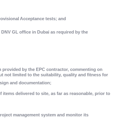
visional Acceptance tests; and
e DNV GL office in Dubai as required by the
n provided by the EPC contractor, commenting on
 not limited to the suitability, quality and fitness for
sign and documentation;
f items delivered to site, as far as reasonable, prior to
project management system and monitor its