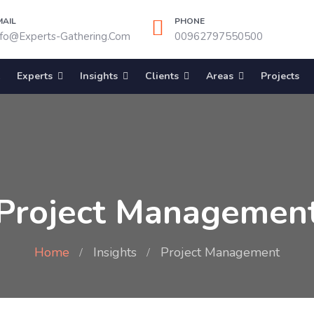
MAIL
PHONE
nfo@experts-Gathering.com
00962797550500
Experts
Insights
Clients
Areas
Projects
Project Managemen
Home
Insights
Project Management