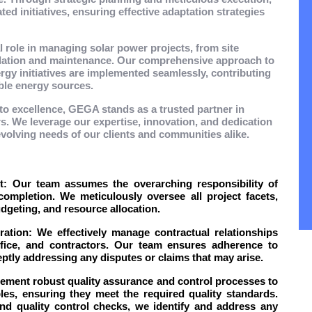
ted initiatives, ensuring effective adaptation strategies
tal role in managing solar power projects, from site
allation and maintenance. Our comprehensive approach to
gy initiatives are implemented seamlessly, contributing
ble energy sources.
to excellence, GEGA stands as a trusted partner in
. We leverage our expertise, innovation, and dedication
 evolving needs of our clients and communities alike.
 Our team assumes the overarching responsibility of
ompletion. We meticulously oversee all project facets,
geting, and resource allocation.
tion: We effectively manage contractual relationships
ffice, and contractors. Our team ensures adherence to
ptly addressing any disputes or claims that may arise.
ement robust quality assurance and control processes to
les, ensuring they meet the required quality standards.
and quality control checks, we identify and address any