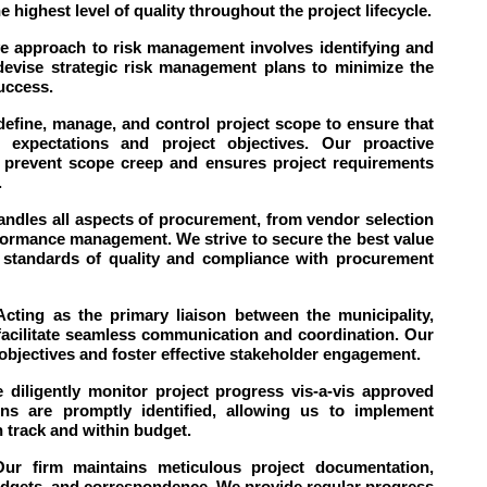
e highest level of quality throughout the project lifecycle.
ve approach to risk management involves identifying and
 devise strategic risk management plans to minimize the
success.
fine, manage, and control project scope to ensure that
' expectations and project objectives. Our proactive
prevent scope creep and ensures project requirements
.
dles all aspects of procurement, from vendor selection
formance management. We strive to secure the best value
h standards of quality and compliance with procurement
ting as the primary liaison between the municipality,
 facilitate seamless communication and coordination. Our
 objectives and foster effective stakeholder engagement.
diligently monitor project progress vis-a-vis approved
ns are promptly identified, allowing us to implement
 track and within budget.
ur firm maintains meticulous project documentation,
dgets, and correspondence. We provide regular progress