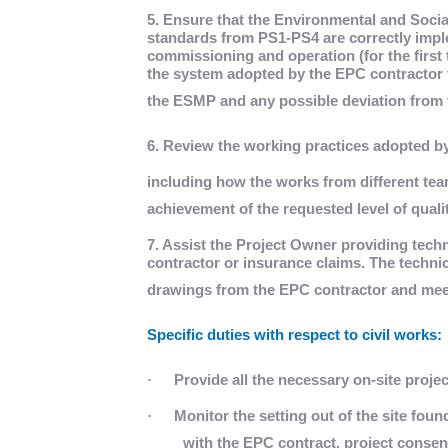
5. Ensure that the Environmental and Soc
standards from PS1-PS4 are correctly impl
commissioning and operation (for the first 
the system adopted by the EPC contractor t
the ESMP and any possible deviation from 
6. Review the working practices adopted by
including how the works from different te
achievement of the requested level of qualit
7. Assist the Project Owner providing techn
contractor or insurance claims. The technic
drawings from the EPC contractor and mee
Specific duties with respect to civil works:
·
Provide all the necessary on-site proje
·
Monitor the setting out of the site fou
with the EPC contract, project consen