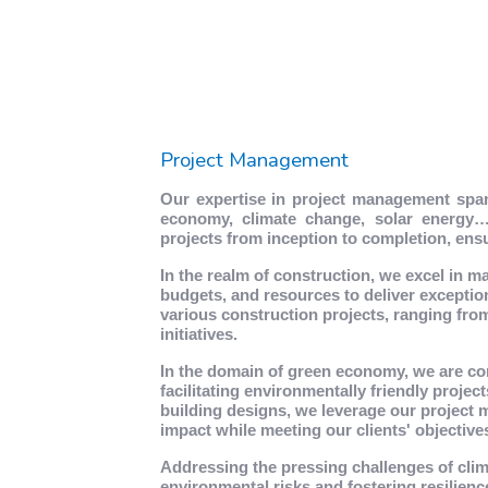
Project Management
Our expertise in project management span
economy, climate change, solar energy…e
projects from inception to completion, en
In the realm of construction, we excel in m
budgets, and resources to deliver exceptio
various construction projects, ranging from
initiatives.
In the domain of green economy, we are co
facilitating environmentally friendly projec
building designs, we leverage our project 
impact while meeting our clients' objective
Addressing the pressing challenges of cli
environmental risks and fostering resilien