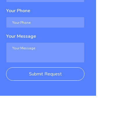
Your Phone
Your Message
Submit Request