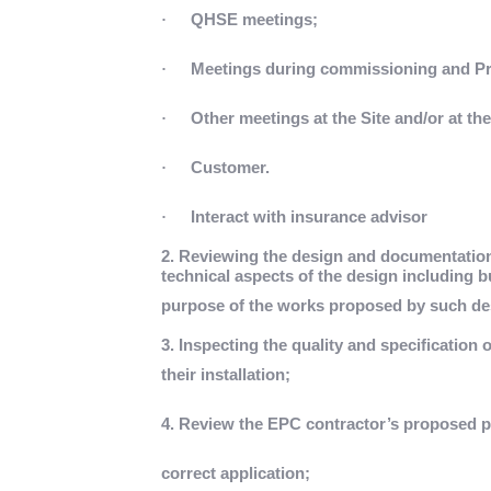
·
QHSE meetings;
·
Meetings during commissioning and Pro
·
Other meetings at the Site and/or at th
·
Customer.
·
Interact with insurance advisor
2. Reviewing the design and documentatio
technical aspects of the design including but
purpose of the works proposed by such de
3. Inspecting the quality and specification o
their installation;
4. Review the EPC contractor’s proposed 
correct application;