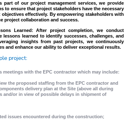
s part of our project management services, we provide
ns to ensure that project stakeholders have the necessary
t objectives effectively. By empowering stakeholders with
ce project collaboration and success.
ssons Learned: After project completion, we conduct
 lessons learned to identify successes, challenges, and
veraging insights from past projects, we continuously
 and enhance our ability to deliver exceptional results.
ple project:
ss meetings with the EPC contractor which may include:
view the proposed staffing from the EPC contractor and
omponents delivery plan at the Site (above all during
es and/or in view of possible delays in shipment of
ted issues encountered during the construction;