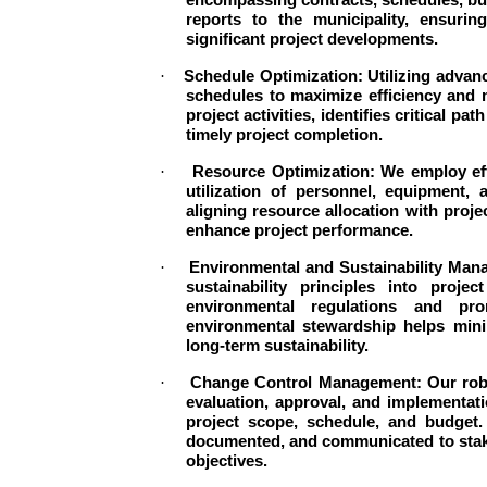
reports to the municipality, ensuri
significant project developments.
·
Schedule Optimization: Utilizing advan
schedules to maximize efficiency and 
project activities, identifies critical 
timely project completion.
·
Resource Optimization: We employ eff
utilization of personnel, equipment, 
aligning resource allocation with proje
enhance project performance.
·
Environmental and Sustainability Man
sustainability principles into proj
environmental regulations and pr
environmental stewardship helps minim
long-term sustainability.
·
Change Control Management: Our robu
evaluation, approval, and implementat
project scope, schedule, and budget.
documented, and communicated to stakeh
objectives.