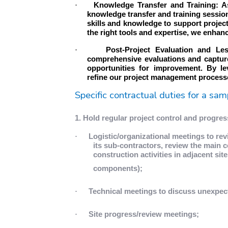
·
Knowledge Transfer and Training: A
knowledge transfer and training sessio
skills and knowledge to support projec
the right tools and expertise, we enhan
·
Post-Project Evaluation and Le
comprehensive evaluations and capture
opportunities for improvement. By le
refine our project management processes
Specific contractual duties for a sam
1. Hold regular project control and progre
·
Logistic/organizational meetings to re
its sub-contractors, review the main c
construction activities in adjacent sit
components);
·
Technical meetings to discuss unexpec
·
Site progress/review meetings;