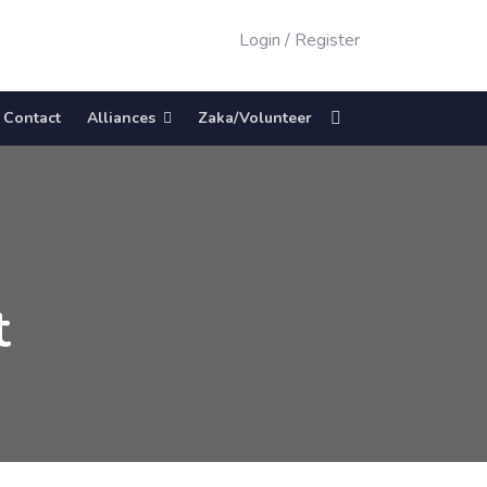
Login
/
Register
Contact
Alliances
Zaka/Volunteer
t