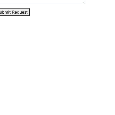
ubmit Request