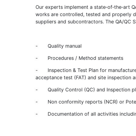
Our experts implement a state‐of‐the‐art 
works are controlled, tested and properly
suppliers and subcontractors. The QA/QC Sy
-
Quality manual
-
Procedures / Method statements
-
Inspection & Test Plan for manufacture
acceptance test (FAT) and site inspection a
-
Quality Control (QC) and Inspection p
-
Non conformity reports (NCR) or Pote
-
Documentation of all activities includ