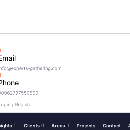
Email
info@experts-gathering.com
Phone
00962797550500
Login
/
Register
sights
Clients
Areas
Projects
Contact