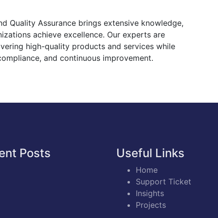
and Quality Assurance brings extensive knowledge,
nizations achieve excellence. Our experts are
ivering high-quality products and services while
 compliance, and continuous improvement.
ent Posts
Useful Links
Home
Support Ticket
Insights
Projects