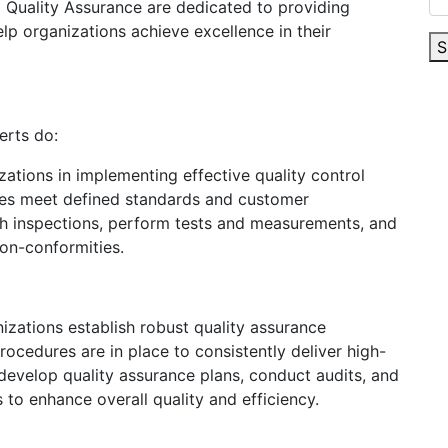
d Quality Assurance are dedicated to providing
p organizations achieve excellence in their
S
erts do:
zations in implementing effective quality control
ces meet defined standards and customer
h inspections, perform tests and measurements, and
non-conformities.
izations establish robust quality assurance
ocedures are in place to consistently deliver high-
develop quality assurance plans, conduct audits, and
o enhance overall quality and efficiency.