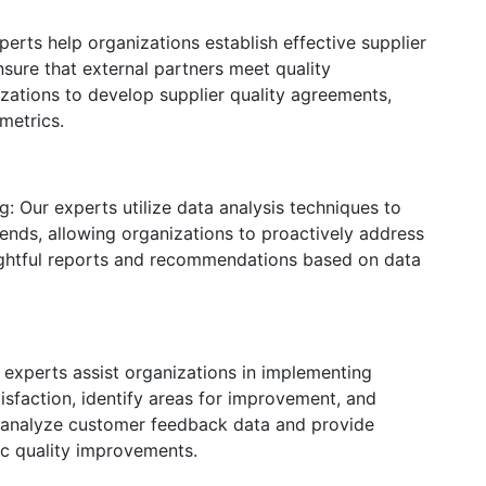
rts help organizations establish effective supplier
nsure that external partners meet quality
zations to develop supplier quality agreements,
metrics.
: Our experts utilize data analysis techniques to
ends, allowing organizations to proactively address
sightful reports and recommendations based on data
experts assist organizations in implementing
sfaction, identify areas for improvement, and
 analyze customer feedback data and provide
ic quality improvements.