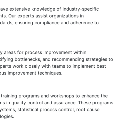
ave extensive knowledge of industry-specific
ts. Our experts assist organizations in
dards, ensuring compliance and adherence to
fy areas for process improvement within
tifying bottlenecks, and recommending strategies to
xperts work closely with teams to implement best
uous improvement techniques.
r training programs and workshops to enhance the
ams in quality control and assurance. These programs
stems, statistical process control, root cause
logies.