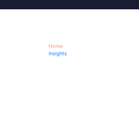
Quality control a
Home
Insights
Quality control and quality assurance