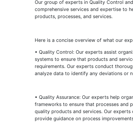
Our group of experts in Quality Control an
comprehensive services and expertise to hel
products, processes, and services.
Here is a concise overview of what our exp
• Quality Control: Our experts assist organi
systems to ensure that products and servi
requirements. Our experts conduct thoroug
analyze data to identify any deviations or 
• Quality Assurance: Our experts help organ
frameworks to ensure that processes and pr
quality products and services. Our experts 
provide guidance on process improvements t