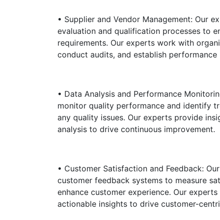
• Supplier and Vendor Management: Our expe
evaluation and qualification processes to e
requirements. Our experts work with organi
conduct audits, and establish performance 
• Data Analysis and Performance Monitoring
monitor quality performance and identify tr
any quality issues. Our experts provide in
analysis to drive continuous improvement.
• Customer Satisfaction and Feedback: Our 
customer feedback systems to measure sati
enhance customer experience. Our experts
actionable insights to drive customer-centr