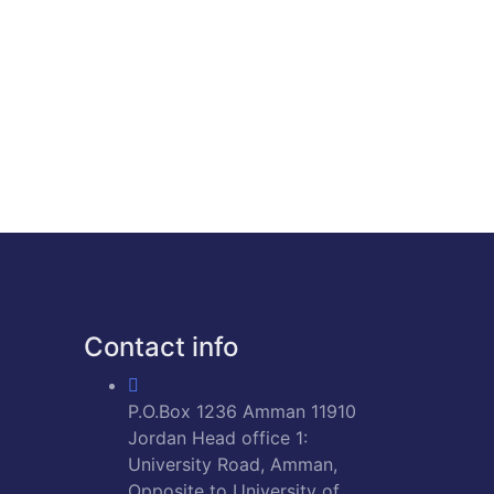
Contact info
P.O.Box 1236 Amman 11910
Jordan Head office 1:
University Road, Amman,
Opposite to University of