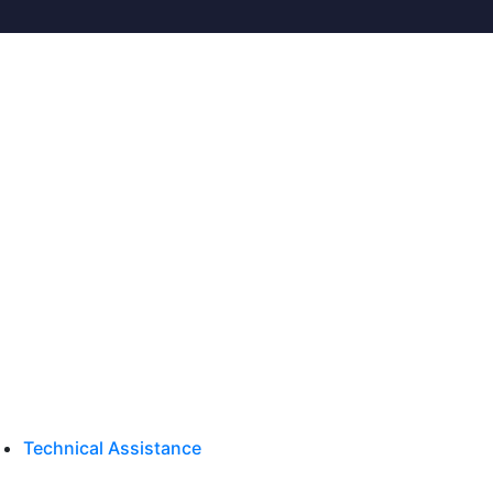
Technical Assistance