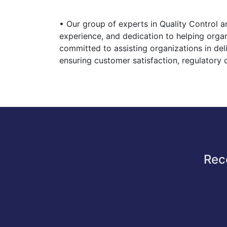
• Our group of experts in Quality Control 
experience, and dedication to helping orga
committed to assisting organizations in del
ensuring customer satisfaction, regulatory
Rec