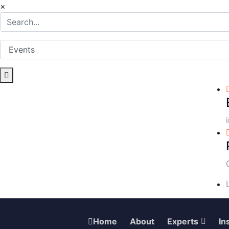
×
Home
About
Experts
In