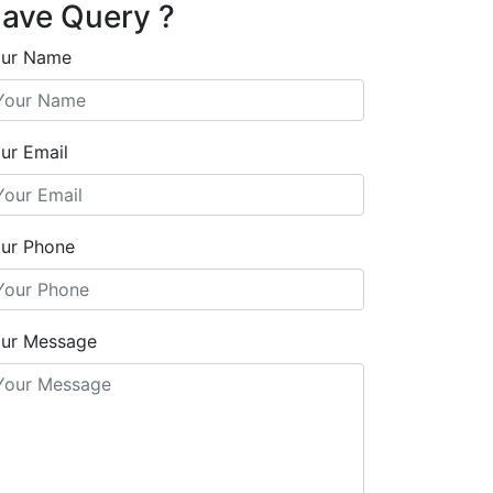
ave Query ?
ur Name
ur Email
ur Phone
ur Message