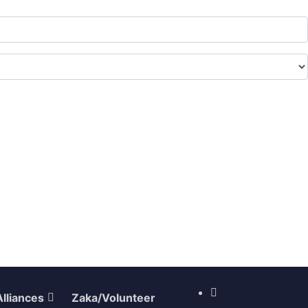
Alliances
Zaka/Volunteer