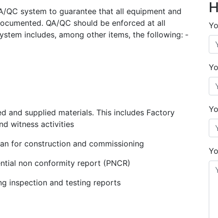
H
QA/QC system to guarantee that all equipment and
 documented. QA/QC should be enforced at all
Yo
stem includes, among other items, the following: ‐
Yo
Yo
d and supplied materials. This includes Factory
nd witness activities
lan for construction and commissioning
Yo
ntial non conformity report (PNCR)
ing inspection and testing reports