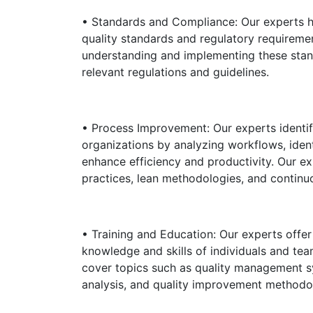
• Standards and Compliance: Our experts h
quality standards and regulatory requiremen
understanding and implementing these stan
relevant regulations and guidelines.
• Process Improvement: Our experts identi
organizations by analyzing workflows, iden
enhance efficiency and productivity. Our e
practices, lean methodologies, and contin
• Training and Education: Our experts offe
knowledge and skills of individuals and te
cover topics such as quality management sy
analysis, and quality improvement methodo