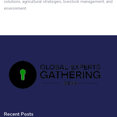
solutions, agricultural strategies, livestock management, and
environment
Recent Posts