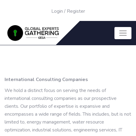
Login
/
Register
International Consulting Companies
We hold a distinct focus on serving the needs of
international consulting companies as our prospective
clients. Our portfolio of expertise is expansive and
encompasses a wide range of fields. This includes, but is not
limited to, energy management, water resource
optimization, industrial solutions, engineering services, IT