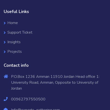
Useful Links
Home
Support Ticket
Insights
Projects
Contact info
P.O.Box 1236 Amman 11910 Jordan Head office 1:
University Road, Amman, Opposite to University of
Jordan
00962797550500