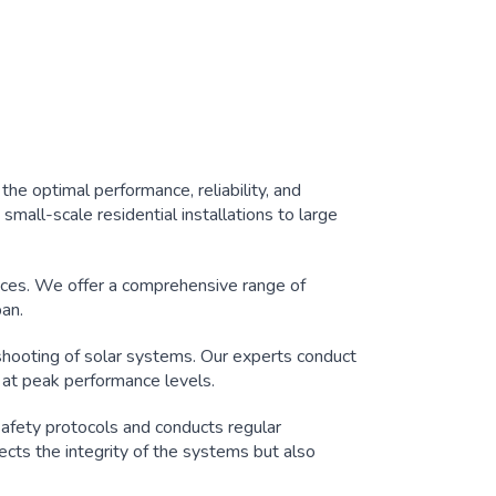
he optimal performance, reliability, and
small-scale residential installations to large
ces. We offer a comprehensive range of
pan.
hooting of solar systems. Our experts conduct
 at peak performance levels.
safety protocols and conducts regular
tects the integrity of the systems but also