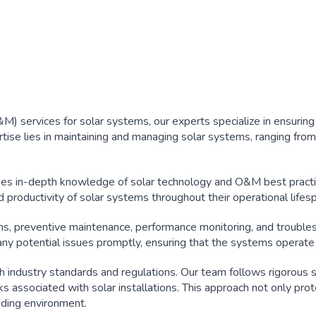
 services for solar systems, our experts specialize in ensuring t
rtise lies in maintaining and managing solar systems, ranging from 
es in-depth knowledge of solar technology and O&M best practi
 productivity of solar systems throughout their operational lifes
s, preventive maintenance, performance monitoring, and troubles
ny potential issues promptly, ensuring that the systems operate
th industry standards and regulations. Our team follows rigorous 
sks associated with solar installations. This approach not only pro
nding environment.