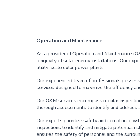
Operation and Maintenance
As a provider of Operation and Maintenance (O&M)
longevity of solar energy installations. Our expe
utility-scale solar power plants.
Our experienced team of professionals possess
services designed to maximize the efficiency and
Our O&M services encompass regular inspection
thorough assessments to identify and address a
Our experts prioritize safety and compliance wi
inspections to identify and mitigate potential ri
ensures the safety of personnel and the surrou