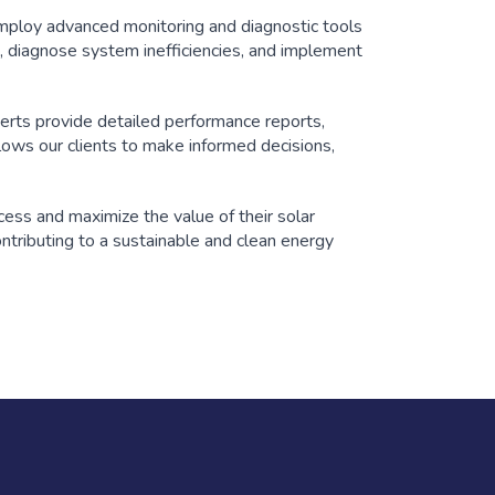
mploy advanced monitoring and diagnostic tools
, diagnose system inefficiencies, and implement
perts provide detailed performance reports,
lows our clients to make informed decisions,
ess and maximize the value of their solar
ontributing to a sustainable and clean energy