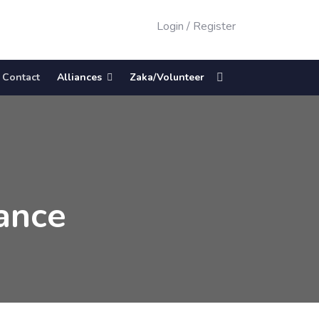
Login
/
Register
Contact
Alliances
Zaka/Volunteer
ance