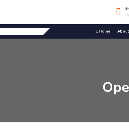
E
I
Home
About
Ope