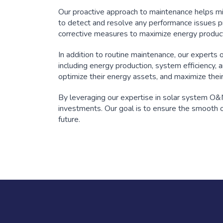
Our proactive approach to maintenance helps m
to detect and resolve any performance issues p
corrective measures to maximize energy produc
In addition to routine maintenance, our experts
including energy production, system efficiency, 
optimize their energy assets, and maximize thei
By leveraging our expertise in solar system O&M
investments. Our goal is to ensure the smooth op
future.