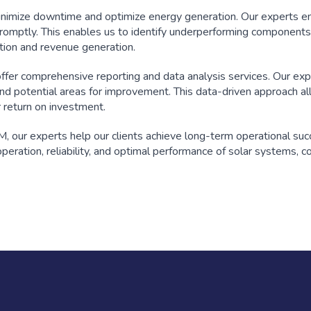
inimize downtime and optimize energy generation. Our experts e
romptly. This enables us to identify underperforming components
tion and revenue generation.
 offer comprehensive reporting and data analysis services. Our ex
and potential areas for improvement. This data-driven approach al
r return on investment.
, our experts help our clients achieve long-term operational succ
eration, reliability, and optimal performance of solar systems, c