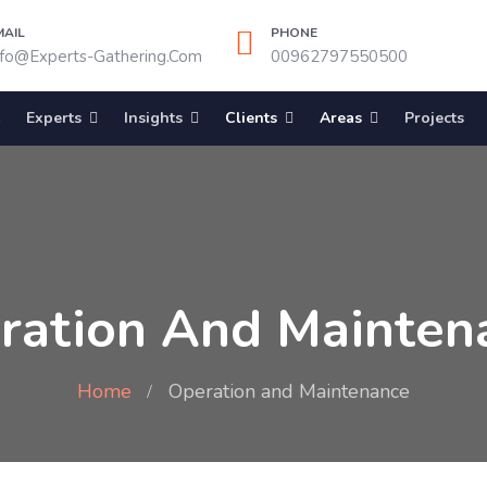
MAIL
PHONE
nfo@experts-Gathering.com
00962797550500
Experts
Insights
Clients
Areas
Projects
ration And Mainten
Home
Operation and Maintenance