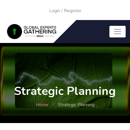
Login
/
Register
Strategic Planning
Home
Strategic Planning