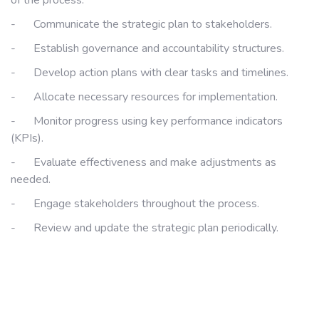
of the process:
-
Communicate the strategic plan to stakeholders.
-
Establish governance and accountability structures.
-
Develop action plans with clear tasks and timelines.
-
Allocate necessary resources for implementation.
-
Monitor progress using key performance indicators
(KPIs).
-
Evaluate effectiveness and make adjustments as
needed.
-
Engage stakeholders throughout the process.
-
Review and update the strategic plan periodically.