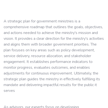
A strategic plan for government ministries is a
comprehensive roadmap that outlines the goals, objectives,
and actions needed to achieve the ministry's mission and
vision. It provides a clear direction for the ministry's activities
and aligns them with broader government priorities. The
plan focuses on key areas such as policy development,
service delivery, resource allocation, and stakeholder
engagement. It establishes performance indicators to
monitor progress, evaluates outcomes, and enables
adjustments for continuous improvement. Ultimately, the
strategic plan guides the ministry in effectively fulfilling its
mandate and delivering impactful results for the public it
serves
As advisors, our experts focus on developing