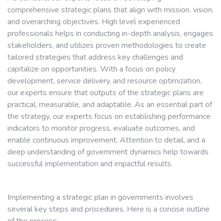
comprehensive strategic plans that align with mission, vision,
and overarching objectives. High level experienced
professionals helps in conducting in-depth analysis, engages
stakeholders, and utilizes proven methodologies to create
tailored strategies that address key challenges and
capitalize on opportunities. With a focus on policy
development, service delivery, and resource optimization,
our experts ensure that outputs of the strategic plans are
practical, measurable, and adaptable. As an essential part of
the strategy, our experts focus on establishing performance
indicators to monitor progress, evaluate outcomes, and
enable continuous improvement. Attention to detail, and a
deep understanding of government dynamics help towards
successful implementation and impactful results.
Implementing a strategic plan in governments involves
several key steps and procedures. Here is a concise outline