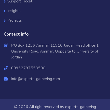
Support Ticket
Insights
Projects
Contact info
P.O.Box 1236 Amman 11910 Jordan Head office 1:
University Road, Amman, Opposite to University of
Jordan
00962797550500
Info@experts-gathering.com
© 2026 All right reserved by
experts-gathering