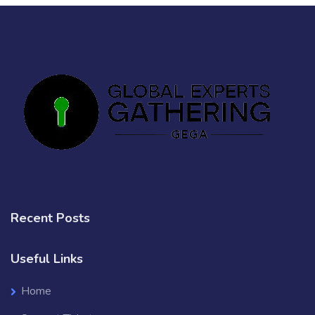
Recent Posts
Useful Links
Home