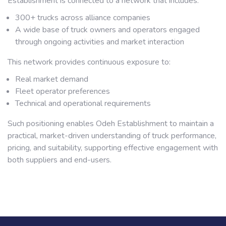
Establishment is connected to a network that includes:
300+ trucks across alliance companies
A wide base of truck owners and operators engaged
through ongoing activities and market interaction
This network provides continuous exposure to:
Real market demand
Fleet operator preferences
Technical and operational requirements
Such positioning enables Odeh Establishment to maintain a
practical, market-driven understanding of truck performance,
pricing, and suitability, supporting effective engagement with
both suppliers and end-users.