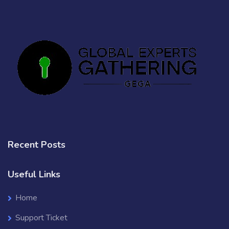
Recent Posts
Useful Links
Home
Support Ticket