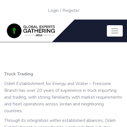
Login
/
Register
Truck Trading
Odeh Establishment for Energy and Water – Freezone
Branch has over 20 years of experience in truck importing
and trading, with strong familiarity with market requirements
and fleet operations across Jordan and neighboring
countries.
Through its integration within established alliances, Odeh