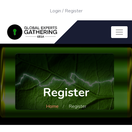
Login
/
Register
Register
Home
Register