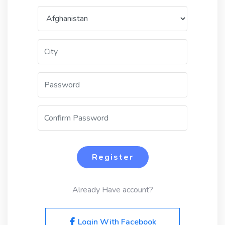
Register
Already Have account?
Login With Facebook