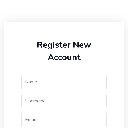
Register New
Account