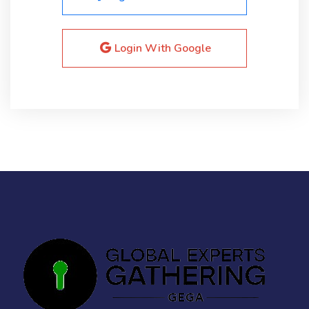
Login With Google