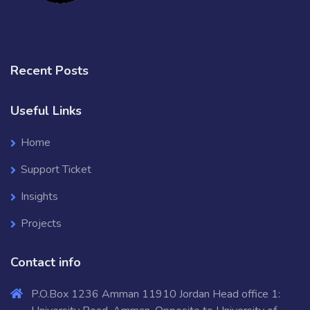
Recent Posts
Useful Links
Home
Support Ticket
Insights
Projects
Contact info
P.O.Box 1236 Amman 11910 Jordan Head office 1: