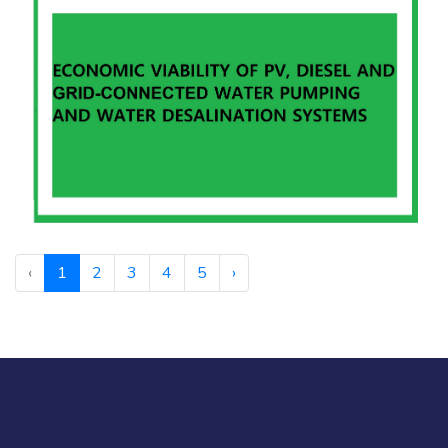
‹
1
2
3
4
5
›