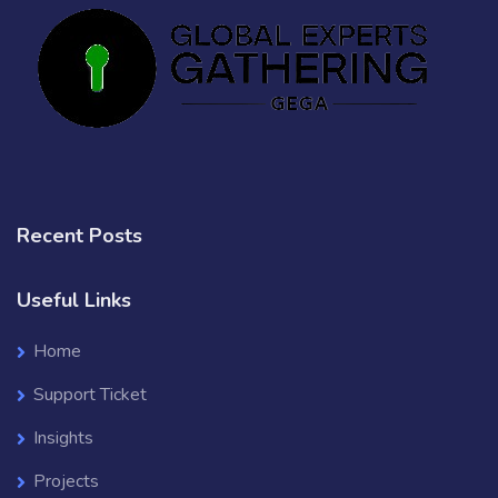
Recent Posts
Useful Links
Home
Support Ticket
Insights
Projects