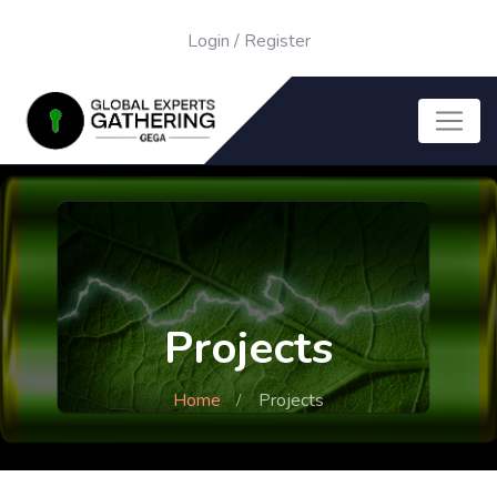
Login
/
Register
Projects
Home
Projects