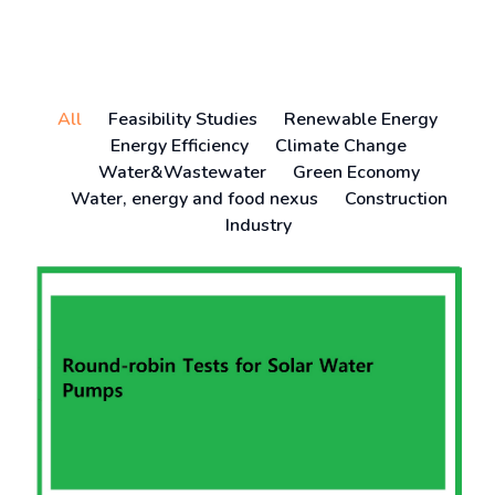
All
Feasibility Studies
Renewable Energy
Energy Efficiency
Climate Change
Water&Wastewater
Green Economy
Water, energy and food nexus
Construction
Industry