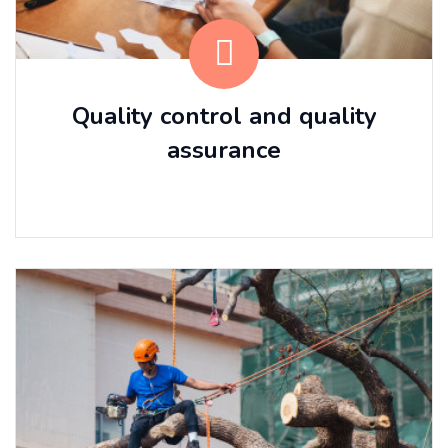
Quality control and quality
assurance
⠀⠀ ⠀⠀ ⠀⠀