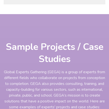
Sample Projects / Case
Studies
Global Experts Gathering (GEGA) is a group of experts from
different fields who collaborate on projects from conception
to completion. GEGA also provides consulting, training, and
capacity-building for various sectors, such as international,
private, public, and school. GEGA’s mission is to create
solutions that have a positive impact on the world. Here are
some examples of experts' projects and case studies: