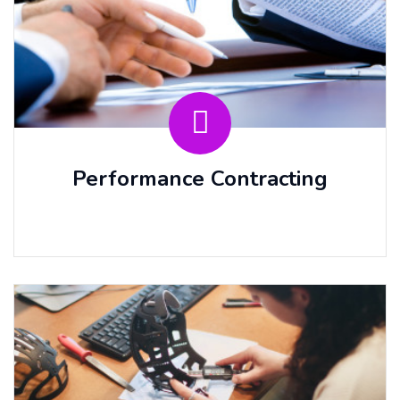
Performance Contracting
⠀⠀ ⠀⠀ ⠀⠀