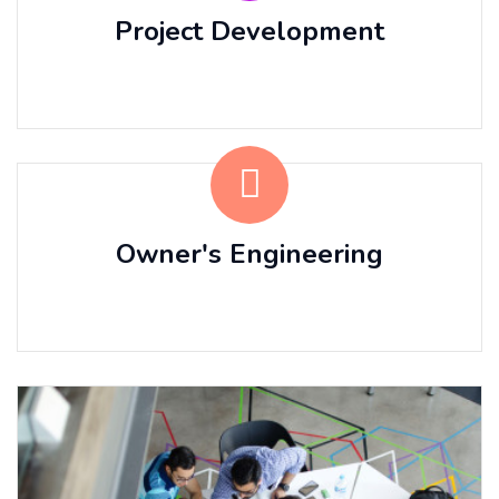
Project Development
⠀⠀ ⠀⠀ ⠀⠀
Owner's Engineering
⠀⠀ ⠀⠀ ⠀⠀