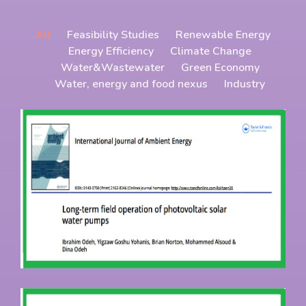
All
Feasibility Studies
Renewable Energy
Energy Efficiency
Climate Change
Water&Wastewater
Green Economy
Water, energy and food nexus
Industry