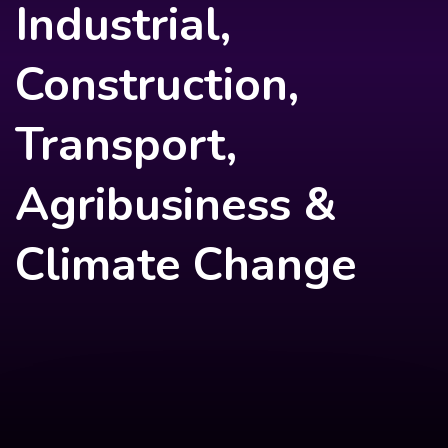
Industrial,
Construction,
Transport,
Agribusiness &
Climate Change