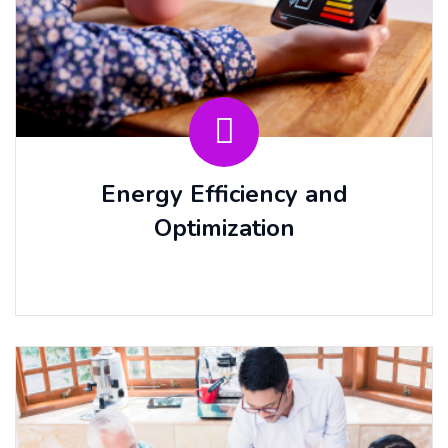
Energy Efficiency and
Optimization