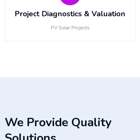
Project Diagnostics & Valuation
PV Solar Projects
We Provide Quality
Solutions