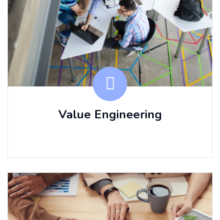
Value Engineering
⠀⠀ ⠀⠀ ⠀⠀