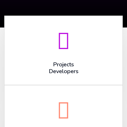
Projects
Developers