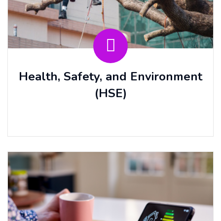
Health, Safety, and Environment
(HSE)