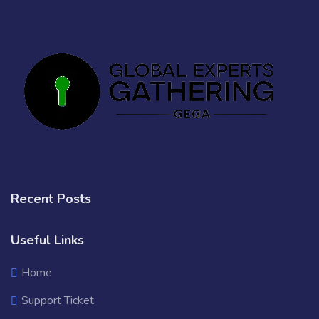
Recent Posts
Useful Links
Home
Support Ticket