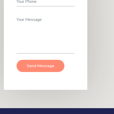
Send Message