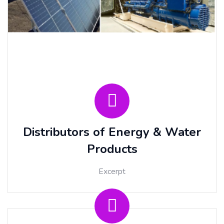
Distributors of Energy & Water
Products
Excerpt