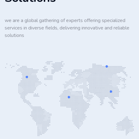
we are a global gathering of experts offering specialized
services in diverse fields, delivering innovative and reliable
solutions