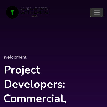
Project Development
Project
Developers:
Commercial,