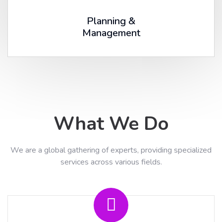
Planning &
Management
What We Do
We are a global gathering of experts, providing specialized
services across various fields.