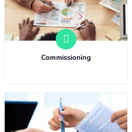
Commissioning
⠀⠀ ⠀⠀ ⠀⠀