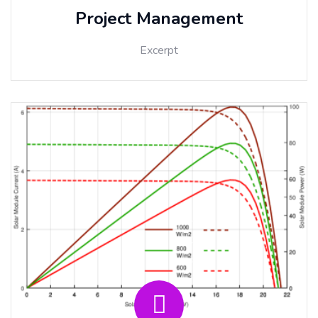
Project Management
Excerpt