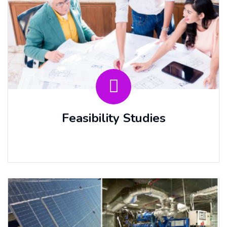
Feasibility Studies