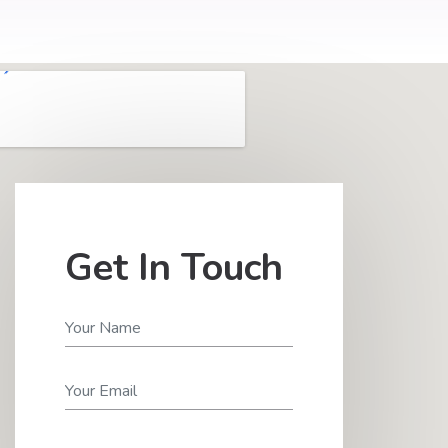
Get In Touch