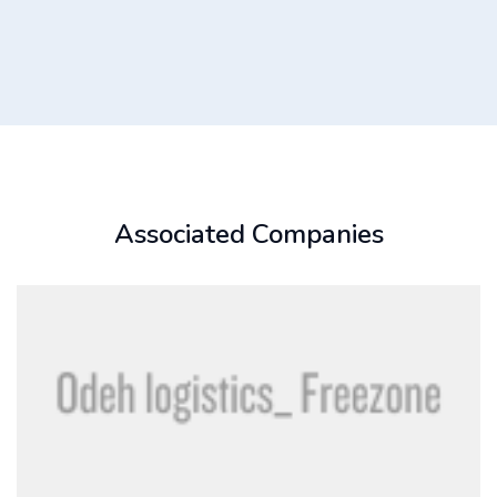
Associated Companies