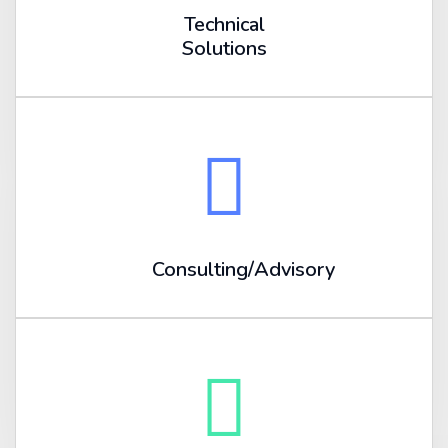
Technical
Solutions
Consulting/Advisory